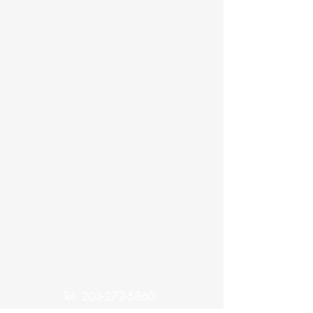
Contact Us
Tel:
203-272-5860