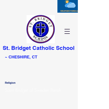
St. Bridget Catholic School
~ CHESHIRE, CT
Religion
Saint Bridget of Sweden Parish