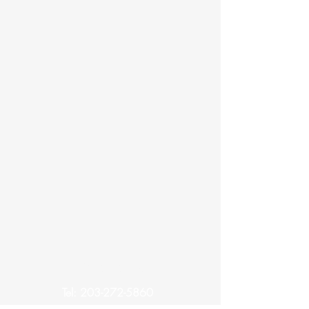
Contact Us
Tel:
203-272-5860