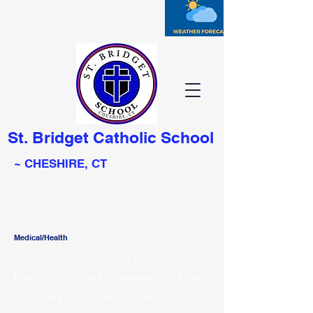
St. Bridget Catholic School
~ CHESHIRE, CT
Medical/Health
Associated Specialists in
Nephrology and Hypertension:Marc
A. Ciampi, MD, FACP, FASN